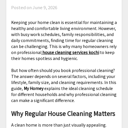
Posted on
June 9, 2026
Keeping your home clean is essential for maintaining a
healthy and comfortable living environment. However,
with busy work schedules, family responsibilities, and
daily commitments, finding time for regular cleaning
can be challenging. This is why many homeowners rely
on professional
house cleaning services kochi
to keep
their homes spotless and hygienic.
But how often should you book professional cleaning?
The answer depends on several factors, including your
lifestyle, family size, and cleaning requirements. In this
guide,
My Homey
explains the ideal cleaning schedule
for different households and why professional cleaning
can make a significant difference.
Why Regular House Cleaning Matters
A clean home is more than just visually appealing.