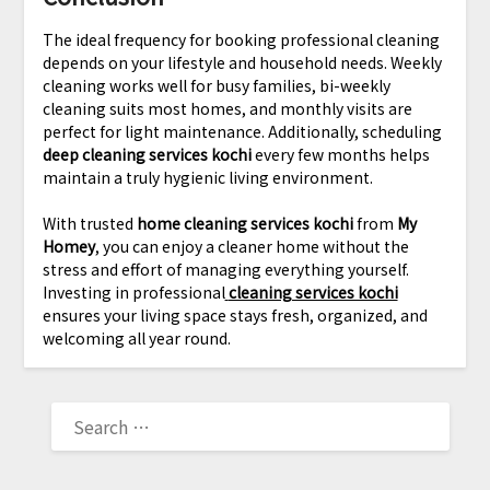
The ideal frequency for booking professional cleaning
depends on your lifestyle and household needs. Weekly
cleaning works well for busy families, bi-weekly
cleaning suits most homes, and monthly visits are
perfect for light maintenance. Additionally, scheduling
deep cleaning services kochi
every few months helps
maintain a truly hygienic living environment.
With trusted
home cleaning services kochi
from
My
Homey
, you can enjoy a cleaner home without the
stress and effort of managing everything yourself.
Investing in professional
cleaning services kochi
ensures your living space stays fresh, organized, and
welcoming all year round.
SEARCH
FOR: