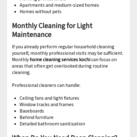
Apartments and medium-sized homes
Homes without pets
Monthly Cleaning for Light
Maintenance
If you already perform regular household cleaning
yourself, monthly professional visits may be sufficient.
Monthly
home cleaning services kochi
can focus on
areas that often get overlooked during routine
cleaning.
Professional cleaners can handle:
Ceiling fans and light fixtures
Window tracks and frames
Baseboards
Behind furniture
Detailed bathroom sanitization