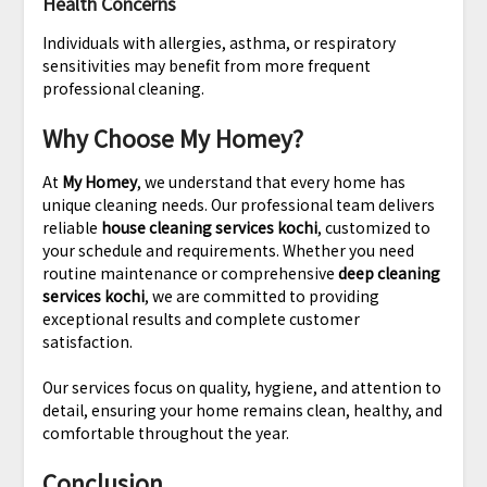
Health Concerns
Individuals with allergies, asthma, or respiratory
sensitivities may benefit from more frequent
professional cleaning.
Why Choose My Homey?
At
My Homey
, we understand that every home has
unique cleaning needs. Our professional team delivers
reliable
house cleaning services kochi
, customized to
your schedule and requirements. Whether you need
routine maintenance or comprehensive
deep cleaning
services kochi
, we are committed to providing
exceptional results and complete customer
satisfaction.
Our services focus on quality, hygiene, and attention to
detail, ensuring your home remains clean, healthy, and
comfortable throughout the year.
Conclusion