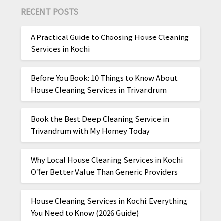
RECENT POSTS
A Practical Guide to Choosing House Cleaning
Services in Kochi
Before You Book: 10 Things to Know About
House Cleaning Services in Trivandrum
Book the Best Deep Cleaning Service in
Trivandrum with My Homey Today
Why Local House Cleaning Services in Kochi
Offer Better Value Than Generic Providers
House Cleaning Services in Kochi: Everything
You Need to Know (2026 Guide)