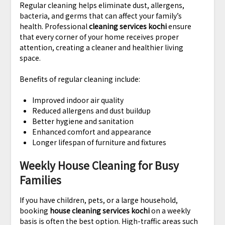
Regular cleaning helps eliminate dust, allergens,
bacteria, and germs that can affect your family’s
health. Professional
cleaning services kochi
ensure
that every corner of your home receives proper
attention, creating a cleaner and healthier living
space.
Benefits of regular cleaning include:
Improved indoor air quality
Reduced allergens and dust buildup
Better hygiene and sanitation
Enhanced comfort and appearance
Longer lifespan of furniture and fixtures
Weekly House Cleaning for Busy
Families
If you have children, pets, or a large household,
booking
house cleaning services kochi
on a weekly
basis is often the best option. High-traffic areas such