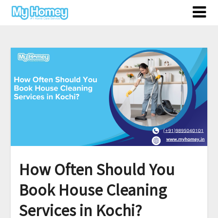
Skip
to
content
How Often Should You
Book House Cleaning
Services in Kochi?