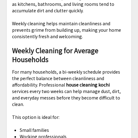
as kitchens, bathrooms, and living rooms tend to
accumulate dirt and clutter quickly.
Weekly cleaning helps maintain cleanliness and
prevents grime from building up, making your home
consistently fresh and welcoming.
Weekly Cleaning for Average
Households
For many households, a bi-weekly schedule provides
the perfect balance between cleanliness and
affordability. Professional
house cleaning kochi
services every two weeks can help manage dust, dirt,
and everyday messes before they become difficult to
clean.
This option is ideal for:
Small families
Working professionals