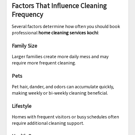
Factors That Influence Cleaning
Frequency
Several factors determine how often you should book
professional
home cleaning services kochi
:
Family Size
Larger families create more daily mess and may
require more frequent cleaning.
Pets
Pet hair, dander, and odors can accumulate quickly,
making weekly or bi-weekly cleaning beneficial.
Lifestyle
Homes with frequent visitors or busy schedules often
require additional cleaning support.