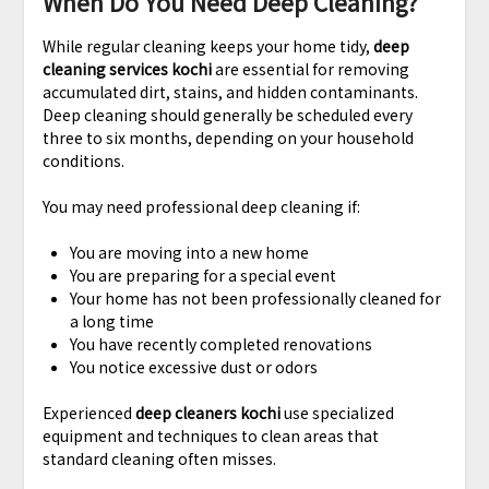
When Do You Need Deep Cleaning?
While regular cleaning keeps your home tidy,
deep
cleaning services kochi
are essential for removing
accumulated dirt, stains, and hidden contaminants.
Deep cleaning should generally be scheduled every
three to six months, depending on your household
conditions.
You may need professional deep cleaning if:
You are moving into a new home
You are preparing for a special event
Your home has not been professionally cleaned for
a long time
You have recently completed renovations
You notice excessive dust or odors
Experienced
deep cleaners kochi
use specialized
equipment and techniques to clean areas that
standard cleaning often misses.