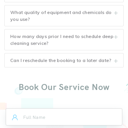
What quality of equipment and chemicals do
you use?
How many days prior I need to schedule deep
cleaning service?
Can I reschedule the booking to a later date?
Book Our Service Now