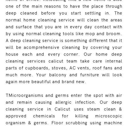
one of the main reasons to have the place through
deep cleaned before you start settling in. The
normal home cleaning service will clean the areas
and surface that you are in every day contact with
by using normal cleaning tools like mop and broom.
A deep cleaning service is something different that it
will be acomprehensive cleaning by covering your
house each and every corner. Our home deep
cleaning services calicut team take care internal
parts of cupboards, stoves, AC vents, roof fans and
much more. Your balcony and furniture will look
again more beautiful and brand new.
TMicroorganisms and germs enter the spot with air
and remain causing allergic infection. Our deep
cleaning service in Calicut uses steam clean &
approved chemicals for killing microscopic
organism & germs. Floor scrubbing using machine