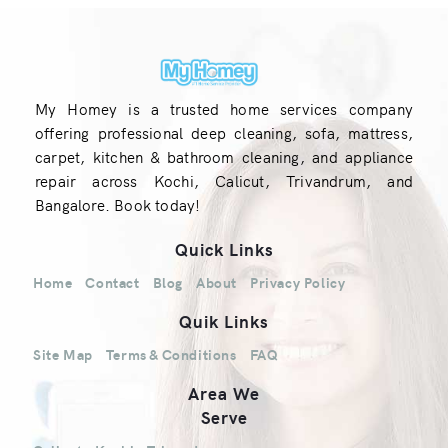
My Homey is a trusted home services company
offering professional deep cleaning, sofa, mattress,
carpet, kitchen & bathroom cleaning, and appliance
repair across Kochi, Calicut, Trivandrum, and
Bangalore. Book today!
Quick Links
Home
Contact
Blog
About
Privacy Policy
Quik Links
Site Map
Terms & Conditions
FAQ
Area We
Serve