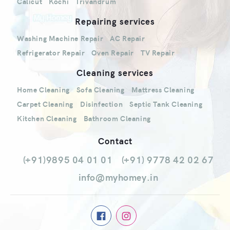
Calicut
Kochi
Trivandrum
Repairing services
Washing Machine Repair
AC Repair
Refrigerator Repair
Oven Repair
TV Repair
Cleaning services
Home Cleaning
Sofa Cleaning
Mattress Cleaning
Carpet Cleaning
Disinfection
Septic Tank Cleaning
Kitchen Cleaning
Bathroom Cleaning
Contact
(+91)9895 04 01 01
(+91) 9778 42 02 67
info@myhomey.in