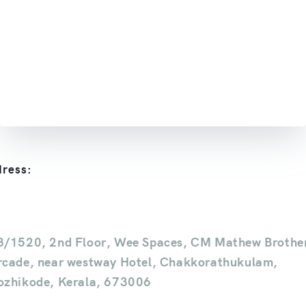
ress:
8/1520, 2nd Floor, Wee Spaces, CM Mathew Brothe
rcade, near westway Hotel, Chakkorathukulam,
ozhikode, Kerala, 673006