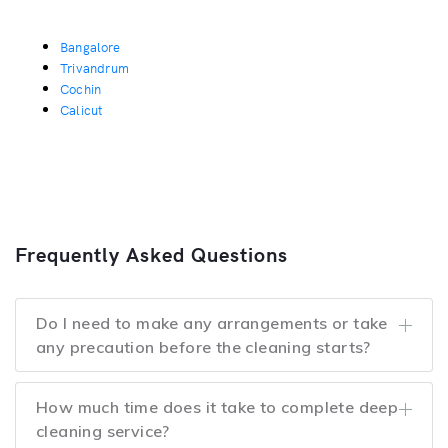
Bangalore
Trivandrum
Cochin
Calicut
Frequently Asked Questions
Do I need to make any arrangements or take
any precaution before the cleaning starts?
How much time does it take to complete deep
cleaning service?