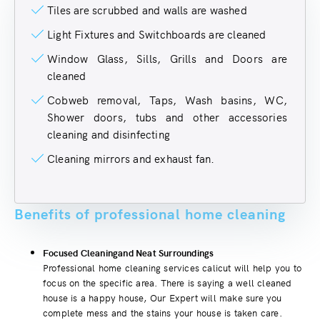
Tiles are scrubbed and walls are washed
Light Fixtures and Switchboards are cleaned
Window Glass, Sills, Grills and Doors are
cleaned
Cobweb removal, Taps, Wash basins, WC,
Shower doors, tubs and other accessories
cleaning and disinfecting
Cleaning mirrors and exhaust fan.
Benefits of professional home cleaning
Focused Cleaningand Neat Surroundings
Professional home cleaning services calicut will help you to
focus on the specific area. There is saying a well cleaned
house is a happy house, Our Expert will make sure you
complete mess and the stains your house is taken care.