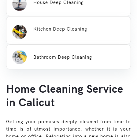
House Deep Cleaning
Kitchen Deep Cleaning
Bathroom Deep Cleaning
Home Cleaning Service
in Calicut
Getting your premises deeply cleaned from time to
time is of utmost importance, whether it is your
home or office. Relocating into a new home is also