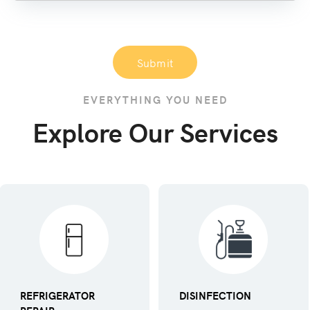
Submit
EVERYTHING YOU NEED
Explore Our Services
REFRIGERATOR
DISINFECTION