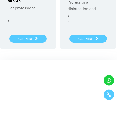
REPAIR
Professional
Get professional
disinfection and
refregerator repair
sanitization against
service.
covid 19
Call Now
Call Now