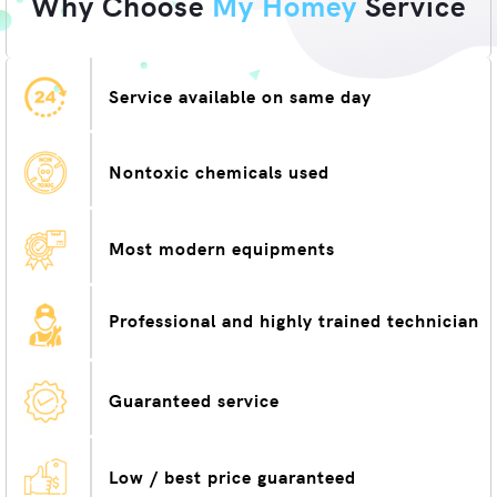
Why Choose
My Homey
Service
Service available on same day
Nontoxic chemicals used
Most modern equipments
Professional and highly trained technician
Guaranteed service
Low / best price guaranteed