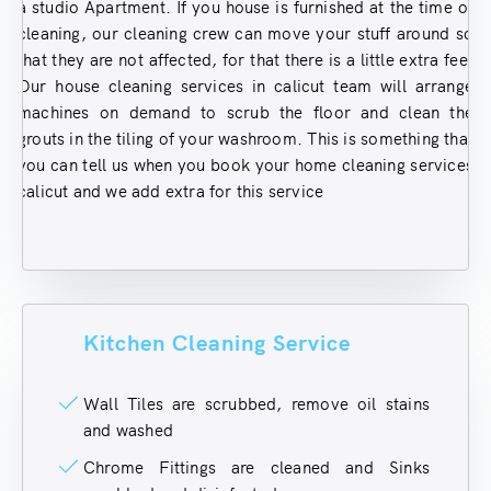
a studio Apartment. If you house is furnished at the time of
cleaning, our cleaning crew can move your stuff around so
that they are not affected, for that there is a little extra fee.
Our house cleaning services in calicut team will arrange
machines on demand to scrub the floor and clean the
grouts in the tiling of your washroom. This is something that
you can tell us when you book your home cleaning services
calicut and we add extra for this service
Kitchen Cleaning Service
Wall Tiles are scrubbed, remove oil stains
and washed
Chrome Fittings are cleaned and Sinks