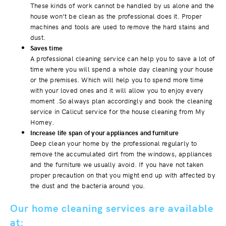
These kinds of work cannot be handled by us alone and the
house won’t be clean as the professional does it. Proper
machines and tools are used to remove the hard stains and
dust.
Saves time
A professional cleaning service can help you to save a lot of
time where you will spend a whole day cleaning your house
or the premises. Which will help you to spend more time
with your loved ones and it will allow you to enjoy every
moment .So always plan accordingly and book the cleaning
service in Calicut service for the house cleaning from My
Homey.
Increase life span of your appliances and furniture
Deep clean your home by the professional regularly to
remove the accumulated dirt from the windows, appliances
and the furniture we usually avoid. If you have not taken
proper precaution on that you might end up with affected by
the dust and the bacteria around you.
Our home cleaning services are available
at: