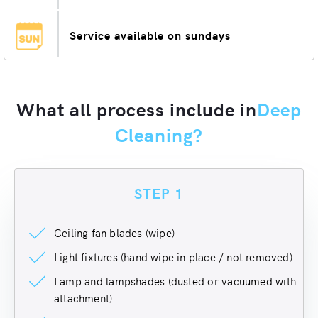
Service available on sundays
What all process include in
Deep
Cleaning?
STEP 1
Ceiling fan blades (wipe)
Light fixtures (hand wipe in place / not removed)
Lamp and lampshades (dusted or vacuumed with
attachment)