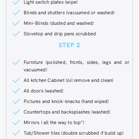
Light switch plates (wipe)
Blinds and shutters (vacuumed or washed)
Mini-Blinds (dusted and washed)
Stovetop and drip pans scrubbed
STEP 2
Furniture (polished, fronts, sides, legs and or
vacuumed)
All kitchen Cabinet (oil remove and clean)
All doors (washed)
Pictures and knick-knacks (hand wiped)
Countertops and backsplashes (washed)
Mirrors ( all the way to top*)
Tub/Shower tiles (double scrubbed if build up)