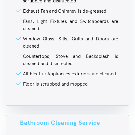
scrubbed and disinfected
Exhaust Fan and Chimney is de-greased
Fans, Light Fixtures and Switchboards are
cleaned
Window Glass, Sills, Grills and Doors are
cleaned
Countertops, Stove and Backsplash is
cleaned and disinfected
All Electric Appliances exteriors are cleaned
Floor is scrubbed and mopped
Bathroom Cleaning Service