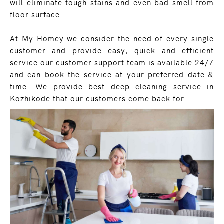
will eliminate tough stains and even bad smell from
floor surface.
At My Homey we consider the need of every single
customer and provide easy, quick and efficient
service our customer support team is available 24/7
and can book the service at your preferred date &
time. We provide best deep cleaning service in
Kozhikode that our customers come back for.