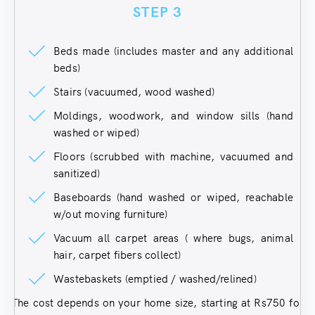
STEP 3
Beds made (includes master and any additional
beds)
Stairs (vacuumed, wood washed)
Moldings, woodwork, and window sills (hand
washed or wiped)
Floors (scrubbed with machine, vacuumed and
sanitized)
Baseboards (hand washed or wiped, reachable
w/out moving furniture)
Vacuum all carpet areas ( where bugs, animal
hair, carpet fibers collect)
Wastebaskets (emptied / washed/relined)
The cost depends on your home size, starting at Rs750 for