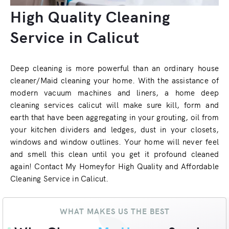
High Quality Cleaning
Service in Calicut
Deep cleaning is more powerful than an ordinary house
cleaner/Maid cleaning your home. With the assistance of
modern vacuum machines and liners, a home deep
cleaning services calicut will make sure kill, form and
earth that have been aggregating in your grouting, oil from
your kitchen dividers and ledges, dust in your closets,
windows and window outlines. Your home will never feel
and smell this clean until you get it profound cleaned
again! Contact My Homeyfor High Quality and Affordable
Cleaning Service in Calicut.
WHAT MAKES US THE BEST