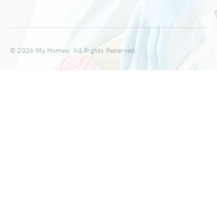
© 2026 My Homey. All Rights Reserved.