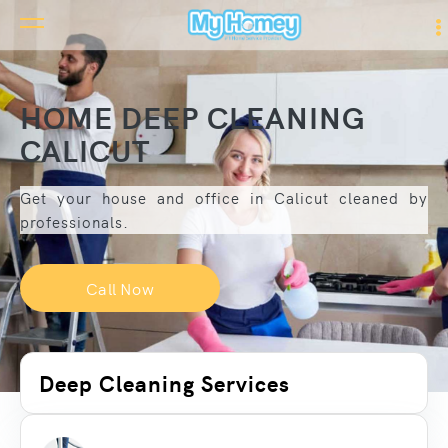
HOME DEEP CLEANING
CALICUT
Get your house and office in Calicut cleaned by
professionals.
Call Now
Deep Cleaning Services