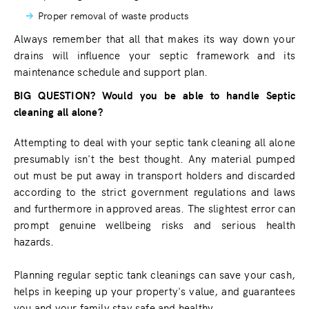
Proper removal of waste products
Always remember that all that makes its way down your
drains will influence your septic framework and its
maintenance schedule and support plan.
BIG QUESTION? Would you be able to handle Septic
cleaning all alone?
Attempting to deal with your septic tank cleaning all alone
presumably isn't the best thought. Any material pumped
out must be put away in transport holders and discarded
according to the strict government regulations and laws
and furthermore in approved areas. The slightest error can
prompt genuine wellbeing risks and serious health
hazards.
Planning regular septic tank cleanings can save your cash,
helps in keeping up your property's value, and guarantees
you and your family stay safe and healthy.