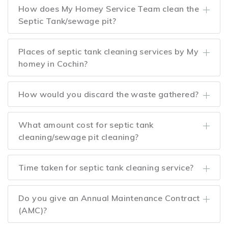
How does My Homey Service Team clean the
Septic Tank/sewage pit?
Places of septic tank cleaning services by My
homey in Cochin?
How would you discard the waste gathered?
What amount cost for septic tank
cleaning/sewage pit cleaning?
Time taken for septic tank cleaning service?
Do you give an Annual Maintenance Contract
(AMC)?