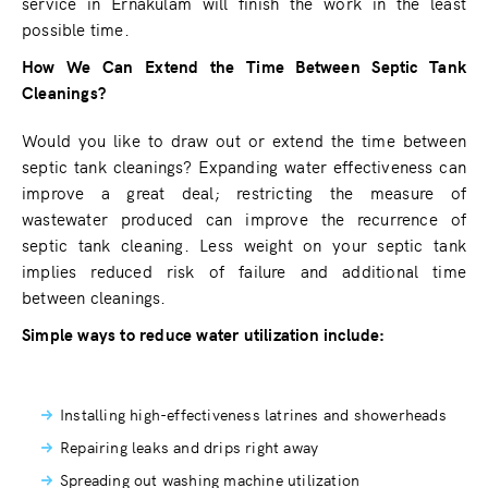
service in Ernakulam will finish the work in the least
possible time.
How We Can Extend the Time Between Septic Tank
Cleanings?
Would you like to draw out or extend the time between
septic tank cleanings? Expanding water effectiveness can
improve a great deal; restricting the measure of
wastewater produced can improve the recurrence of
septic tank cleaning. Less weight on your septic tank
implies reduced risk of failure and additional time
between cleanings.
Simple ways to reduce water utilization include:
Installing high-effectiveness latrines and showerheads
Repairing leaks and drips right away
Spreading out washing machine utilization