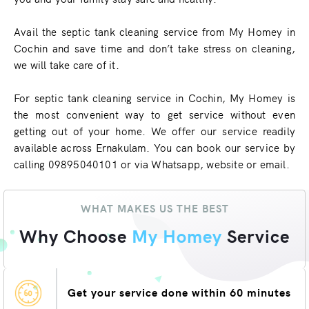
Avail the septic tank cleaning service from My Homey in
Cochin and save time and don’t take stress on cleaning,
we will take care of it.
For septic tank cleaning service in Cochin, My Homey is
the most convenient way to get service without even
getting out of your home. We offer our service readily
available across Ernakulam. You can book our service by
calling 09895040101 or via Whatsapp, website or email.
WHAT MAKES US THE BEST
Why Choose
My Homey
Service
Get your service done within 60 minutes