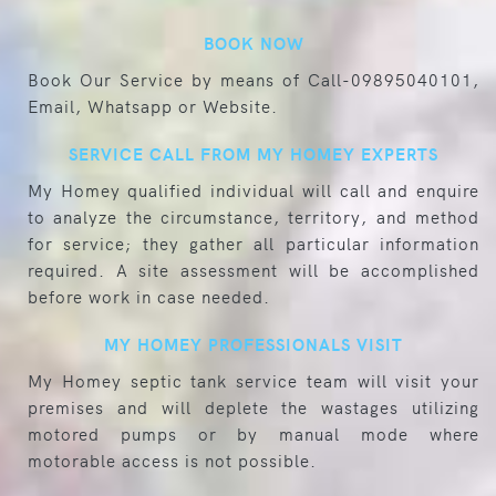
BOOK NOW
Book Our Service by means of Call-09895040101,
Email, Whatsapp or Website.
SERVICE CALL FROM MY HOMEY EXPERTS
My Homey qualified individual will call and enquire
to analyze the circumstance, territory, and method
for service; they gather all particular information
required. A site assessment will be accomplished
before work in case needed.
MY HOMEY PROFESSIONALS VISIT
My Homey septic tank service team will visit your
premises and will deplete the wastages utilizing
motored pumps or by manual mode where
motorable access is not possible.