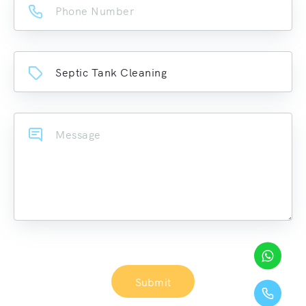
Submit