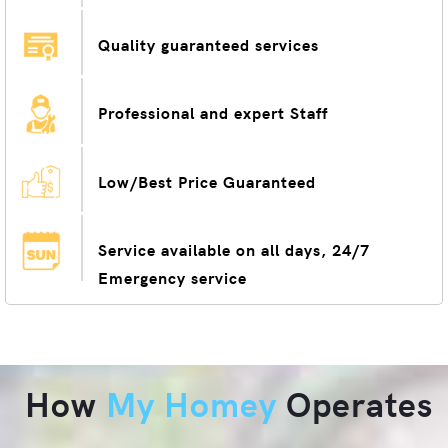
Quality guaranteed services
Professional and expert Staff
Low/Best Price Guaranteed
Service available on all days, 24/7
Emergency service
How
My Homey
Operates