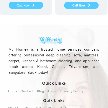
Call Now
Call Now
My Homey is a trusted home services company
offering professional deep cleaning, sofa, mattress,
carpet, kitchen & bathroom cleaning, and appliance
repair across Kochi, Calicut, Trivandrum, and
Bangalore. Book today!
Quick Links
Home
Contact
Blog
About
Privacy Policy
Quik Links