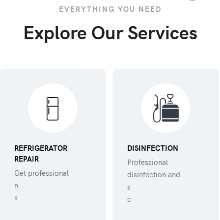
EVERYTHING YOU NEED
Explore Our Services
REFRIGERATOR
DISINFECTION
REPAIR
Professional
Get professional
disinfection and
refregerator repair
sanitization against
service.
covid 19