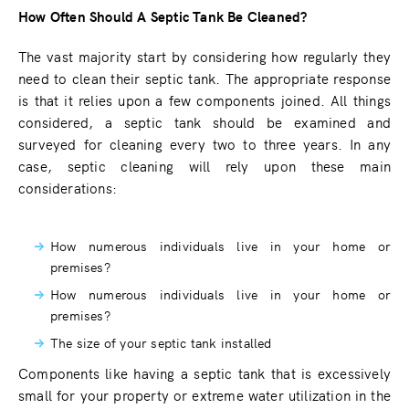
How Often Should A Septic Tank Be Cleaned?
The vast majority start by considering how regularly they
need to clean their septic tank. The appropriate response
is that it relies upon a few components joined. All things
considered, a septic tank should be examined and
surveyed for cleaning every two to three years. In any
case, septic cleaning will rely upon these main
considerations:
How numerous individuals live in your home or
premises?
How numerous individuals live in your home or
premises?
The size of your septic tank installed
Components like having a septic tank that is excessively
small for your property or extreme water utilization in the