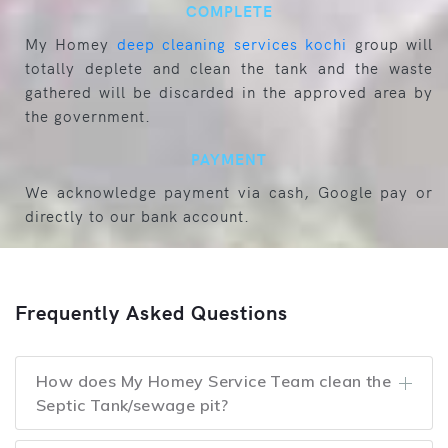
COMPLETE
My Homey
deep cleaning services kochi
group will
totally deplete and clean the tank and the waste
gathered will be discarded in the approved area by
the government.
PAYMENT
We acknowledge payment via cash, Google pay or
directly to our bank account.
Frequently Asked Questions
How does My Homey Service Team clean the
Septic Tank/sewage pit?