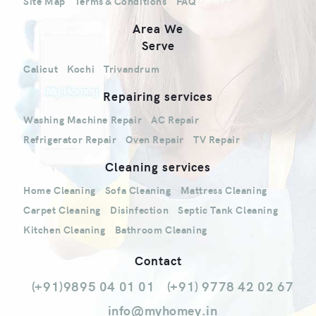
Site Map
Terms & Conditions
FAQ
Area We
Serve
Calicut
Kochi
Trivandrum
Repairing services
Washing Machine Repair
AC Repair
Refrigerator Repair
Oven Repair
TV Repair
Cleaning services
Home Cleaning
Sofa Cleaning
Mattress Cleaning
Carpet Cleaning
Disinfection
Septic Tank Cleaning
Kitchen Cleaning
Bathroom Cleaning
Contact
(+91)9895 04 01 01
(+91) 9778 42 02 67
info@myhomey.in