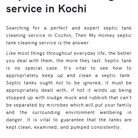
service in Kochi
Searching for a perfect and expert septic tank
cleaning service in Cochin, Then My Homey septic
tank cleaning service is the answer.
Like most things throughout everyday life, the better
you deal with them, the more they last. Septic tank
is no special case. It's vital to see how to
appropriately keep up and clean a septic tank.
Septic tanks ought not to be ignored, it must be
appropriately dealt with, if not it winds up being
stopped up with sludge muck and rubbish that can't
be separated by microbes which will put your family
and the surrounding environment wellbeing in
danger. It is vital to guarantee that the tanks are
kept clean, examined, and pumped consistently.