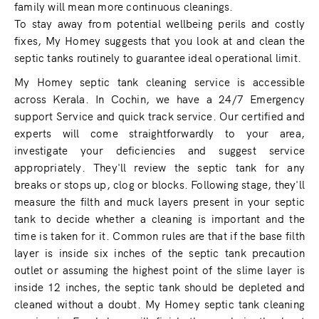
family will mean more continuous cleanings.
To stay away from potential wellbeing perils and costly
fixes, My Homey suggests that you look at and clean the
septic tanks routinely to guarantee ideal operational limit.
My Homey septic tank cleaning service is accessible
across Kerala. In Cochin, we have a 24/7 Emergency
support Service and quick track service. Our certified and
experts will come straightforwardly to your area,
investigate your deficiencies and suggest service
appropriately. They'll review the septic tank for any
breaks or stops up, clog or blocks. Following stage, they'll
measure the filth and muck layers present in your septic
tank to decide whether a cleaning is important and the
time is taken for it. Common rules are that if the base filth
layer is inside six inches of the septic tank precaution
outlet or assuming the highest point of the slime layer is
inside 12 inches, the septic tank should be depleted and
cleaned without a doubt. My Homey septic tank cleaning