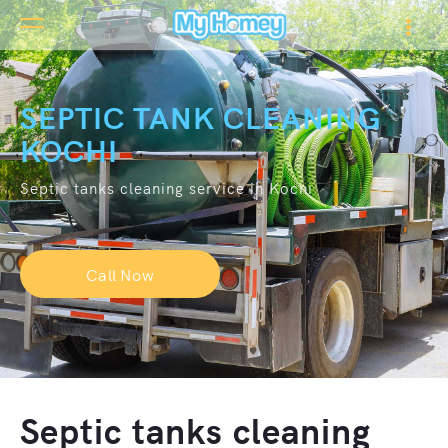
SEPTIC TANK CLEANING
KOCHI
Septic tanks cleaning service in Kochi
Call Now
Septic tanks cleaning