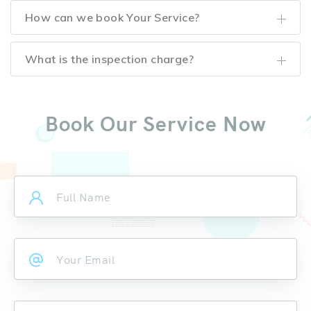
How can we book Your Service?
What is the inspection charge?
Book Our Service Now