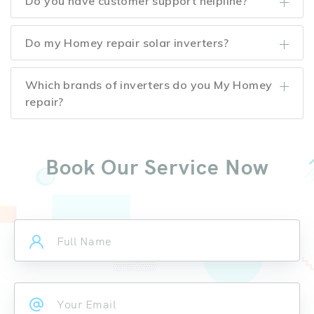
Do you have customer support helpline?
Do my Homey repair solar inverters?
Which brands of inverters do you My Homey
repair?
Book Our Service Now