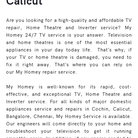
Calicut
Are you looking for a high-quality and affordable TV
repair, Home Theatre and Inverter service? My
Homey 24/7 TV service is your answer. Television
and home theatres is one of the most essential
appliances in your day today life. That’s why; if
your TV or home theatre is damaged, you need to
fix it right away. That’s where you can rely on
our My Homey repair service.
My Homey is well-known for its rapid, cost-
effective, and exceptional TV, Home Theatre and
Inverter service. For all kinds of major domestic
appliances service and repairs in Cochin, Calicut,
Bangalore, Chennai, My Homey Service is available.
Our engineers will come directly to your home and
troubleshoot your television to get it running