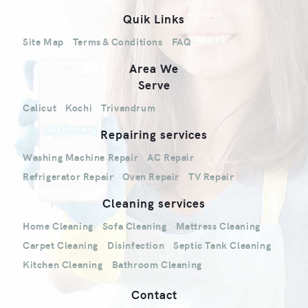
Quik Links
Site Map
Terms & Conditions
FAQ
Area We
Serve
Calicut
Kochi
Trivandrum
Repairing services
Washing Machine Repair
AC Repair
Refrigerator Repair
Oven Repair
TV Repair
Cleaning services
Home Cleaning
Sofa Cleaning
Mattress Cleaning
Carpet Cleaning
Disinfection
Septic Tank Cleaning
Kitchen Cleaning
Bathroom Cleaning
Contact