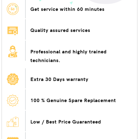
Get service within 60 minutes
Quality assured services
Professional and highly trained
technicians.
Extra 30 Days warranty
100 % Genuine Spare Replacement
Low / Best Price Guaranteed