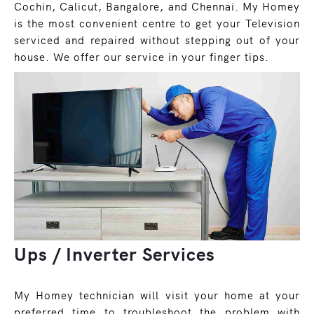
Cochin, Calicut, Bangalore, and Chennai. My Homey
is the most convenient centre to get your Television
serviced and repaired without stepping out of your
house. We offer our service in your finger tips.
Ups / Inverter Services
My Homey technician will visit your home at your
preferred time to troubleshoot the problem with