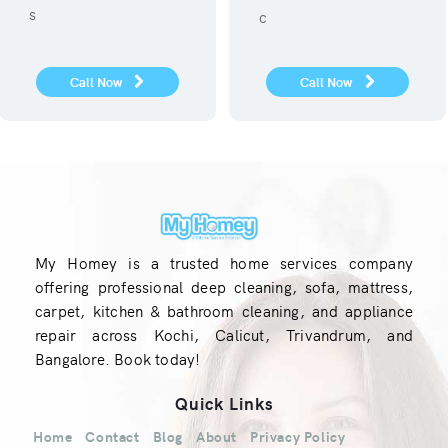
service.
covid 19
Call Now
Call Now
My Homey is a trusted home services company
offering professional deep cleaning, sofa, mattress,
carpet, kitchen & bathroom cleaning, and appliance
repair across Kochi, Calicut, Trivandrum, and
Bangalore. Book today!
Quick Links
Home
Contact
Blog
About
Privacy Policy