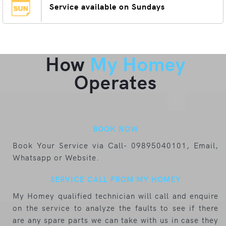
Service available on Sundays
How
My Homey
Operates
BOOK NOW
Book Your Service via Call- 09895040101, Email,
Whatsapp or Website.
SERVICE CALL FROM MY HOMEY
My Homey qualified technician will call and enquire
on the service to analyze the faults to see if there
are any spare parts we can take with us in case they