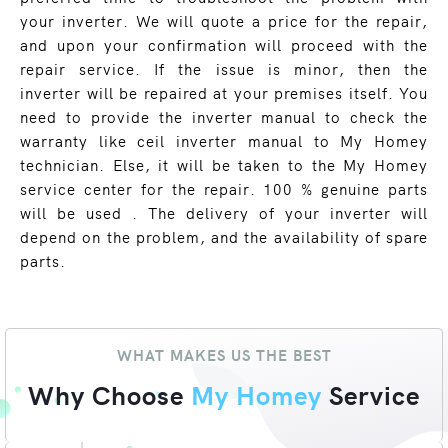
your inverter. We will quote a price for the repair,
and upon your confirmation will proceed with the
repair service. If the issue is minor, then the
inverter will be repaired at your premises itself. You
need to provide the inverter manual to check the
warranty like ceil inverter manual to My Homey
technician. Else, it will be taken to the My Homey
service center for the repair. 100 % genuine parts
will be used . The delivery of your inverter will
depend on the problem, and the availability of spare
parts.
WHAT MAKES US THE BEST
Why Choose
My Homey
Service