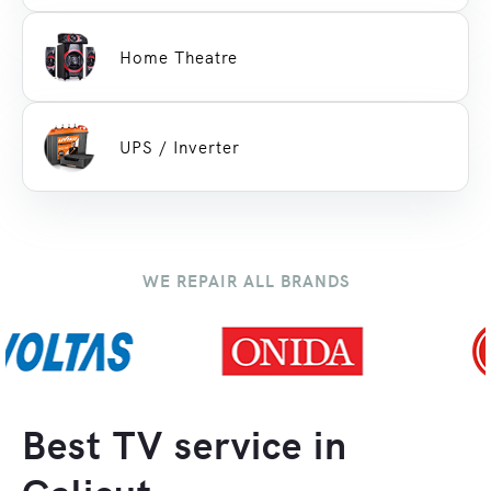
Home Theatre
UPS / Inverter
WE REPAIR ALL BRANDS
Best TV service in