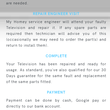
are needed.
REPAIR ENGINEER VISIT
My Homey service engineer will attend your faulty
Television and repair it. If any spare parts are
required then technician will advise you of this
(occasionally we may need to order the part(s) and
return to install them).
COMPLETE
Your Television has been repaired and ready for
usage. As standard, you've also qualified for our 30
Days guarantee for the same fault and replacement
of the same parts fitted.
PAYMENT
Payment can be done by cash, Google pay or
directly to our bank account.