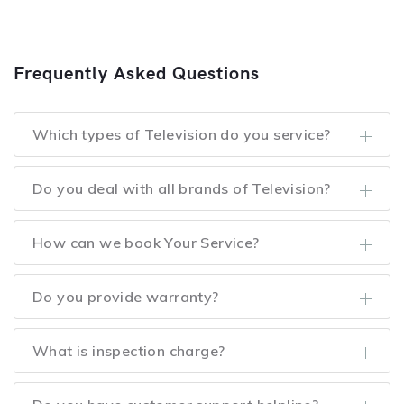
Frequently Asked Questions
Which types of Television do you service?
Do you deal with all brands of Television?
How can we book Your Service?
Do you provide warranty?
What is inspection charge?