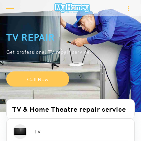
TV REPAIR
Get professional TV repair service.
Call Now
TV & Home Theatre repair service
TV