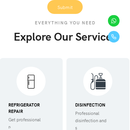
Submit
EVERYTHING YOU NEED
Explore Our Services
REFRIGERATOR
DISINFECTION
REPAIR
Professional
Get professional
disinfection and
refregerator repair
sanitization against