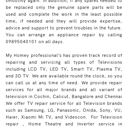
smoothly again. In addition, if any spares needed to
be replaced only the genuine spare parts will be
used and complete the work in the least possible
time, if needed and they will provide expertise,
advice and support to prevent troubles in the future.
You can arrange an appliance repair by calling
09895040101 on all days.
My Homey professional’s has proven track record of
repairing and servicing all types of Televisions
including LCD TV, LED TV, Smart TV, Plasma TV,
and 3D TV. We are available round the clock, so you
can call us at any time of need. We provide repair
services for all major brands and all variant of
television in Cochin, Calicut, Bangalore and Chennai
We offer TV repair service for all Television brands
such as Samsung, LG, Panasonic, Onida, Sony, VU,
Haier, Xiaomi Mi TV, and Videocon. For Television
repair , Home Theatre and Inverter service in