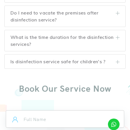
Do I need to vacate the premises after
disinfection service?
What is the time duration for the disinfection
services?
Is disinfection service safe for children's ?
Book Our Service Now