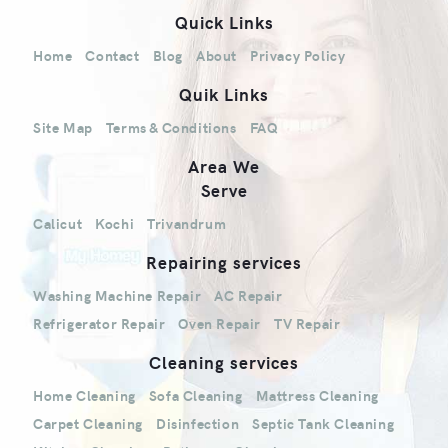
Quick Links
Home
Contact
Blog
About
Privacy Policy
Quik Links
Site Map
Terms & Conditions
FAQ
Area We
Serve
Calicut
Kochi
Trivandrum
Repairing services
Washing Machine Repair
AC Repair
Refrigerator Repair
Oven Repair
TV Repair
Cleaning services
Home Cleaning
Sofa Cleaning
Mattress Cleaning
Carpet Cleaning
Disinfection
Septic Tank Cleaning