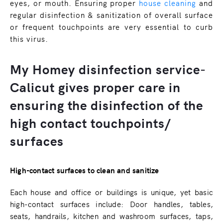
eyes, or mouth. Ensuring proper
house cleaning
and
regular disinfection & sanitization of overall surface
or frequent touchpoints are very essential to curb
this virus.
My Homey disinfection service-
Calicut gives proper care in
ensuring the disinfection of the
high contact touchpoints/
surfaces
High-contact surfaces to clean and sanitize
Each house and office or buildings is unique, yet basic
high-contact surfaces include: Door handles, tables,
seats, handrails, kitchen and washroom surfaces, taps,