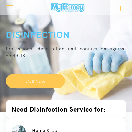
DISINFECTION
Professional disinfection and sanitization against
covid 19
Call Now
Need Disinfection Service for:
Home & Car