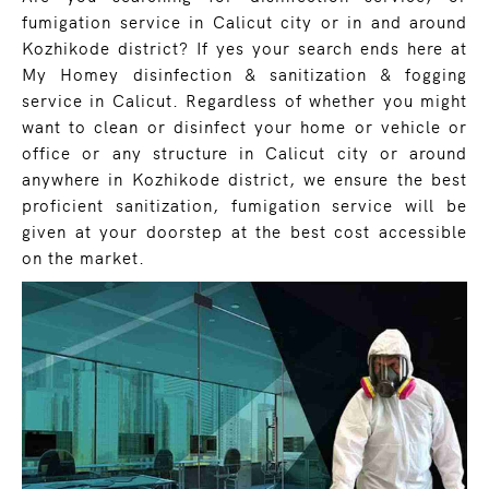
fumigation service in Calicut city or in and around
Kozhikode district? If yes your search ends here at
My Homey disinfection & sanitization & fogging
service in Calicut. Regardless of whether you might
want to clean or disinfect your home or vehicle or
office or any structure in Calicut city or around
anywhere in Kozhikode district, we ensure the best
proficient sanitization, fumigation service will be
given at your doorstep at the best cost accessible
on the market.