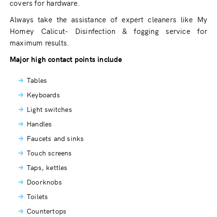
covers for hardware.
Always take the assistance of expert cleaners like My
Homey Calicut- Disinfection & fogging service for
maximum results.
Major high contact points include
Tables
Keyboards
Light switches
Handles
Faucets and sinks
Touch screens
Taps, kettles
Doorknobs
Toilets
Countertops