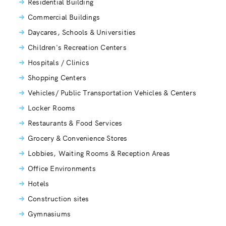
Residential Building
Commercial Buildings
Daycares, Schools & Universities
Children's Recreation Centers
Hospitals / Clinics
Shopping Centers
Vehicles/ Public Transportation Vehicles & Centers
Locker Rooms
Restaurants & Food Services
Grocery & Convenience Stores
Lobbies, Waiting Rooms & Reception Areas
Office Environments
Hotels
Construction sites
Gymnasiums