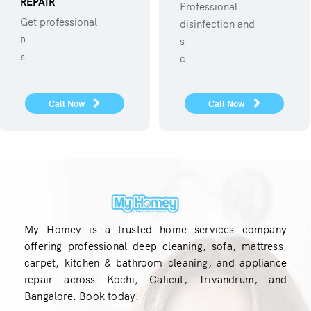
REPAIR
Professional
Get professional
disinfection and
refregerator repair
sanitization against
service.
covid 19
Call Now
Call Now
My Homey is a trusted home services company
offering professional deep cleaning, sofa, mattress,
carpet, kitchen & bathroom cleaning, and appliance
repair across Kochi, Calicut, Trivandrum, and
Bangalore. Book today!