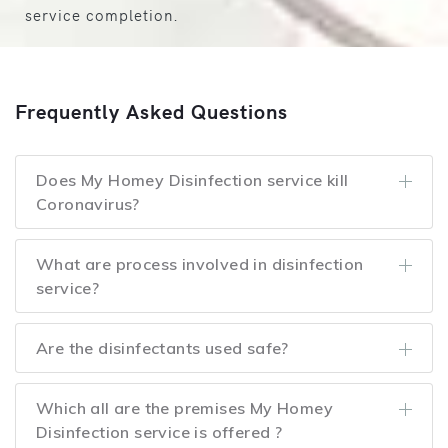
service completion.
Frequently Asked Questions
Does My Homey Disinfection service kill
Coronavirus?
What are process involved in disinfection
service?
Are the disinfectants used safe?
Which all are the premises My Homey
Disinfection service is offered ?