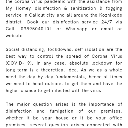
the corona virus pandemic with the assistance from
My Homey disinfection & sanitization & fogging
service in Calicut city and all around the Kozhikode
district- Book our disinfection service 24/7 via
Call- 09895040101 or Whatsapp or email or
website
Social distancing, lockdowns, self isolation are the
best way to control the spread of Corona Virus
(COVID-19). In any case, absolute lockdown for
long-term is a theoretical idea. As we as a whole
need the day by day fundamentals, hence at times
we need to head outside, to get them and have the
higher chance to get infected with the virus.
The major question arises is the importance of
disinfection and fumigation of our premises,
whether it be your house or it be your office
premises .several question arises connected with