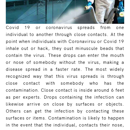
Covid 19 or coronavirus spreads from one
individual to another through close contacts. At the
point when individuals with Coronavirsu or Covid 19
inhale out or hack, they oust minuscule beads that
contain the virus. These drops can enter the mouth
or nose of somebody without the virus, making a
disease spread in a faster rate. The most widely
recognized way that this virus spreads is through
close contact with somebody who has the
contamination. Close contact is inside around 6 feet
as per experts. Drops containing the infection can
likewise arrive on close by surfaces or objects.
Others can get the infection by contacting these
surfaces or items. Contamination is likely to happen
in the event that the individual, contacts their nose,