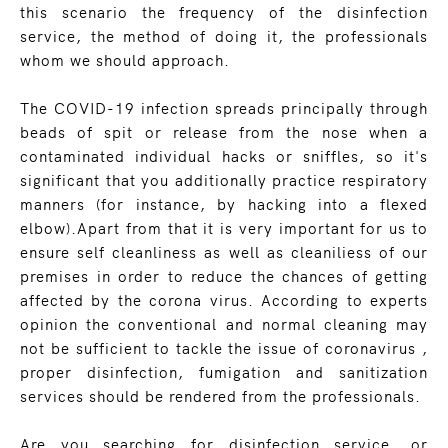
this scenario the frequency of the disinfection
service, the method of doing it, the professionals
whom we should approach.
The COVID-19 infection spreads principally through
beads of spit or release from the nose when a
contaminated individual hacks or sniffles, so it's
significant that you additionally practice respiratory
manners (for instance, by hacking into a flexed
elbow).Apart from that it is very important for us to
ensure self cleanliness as well as cleaniliess of our
premises in order to reduce the chances of getting
affected by the corona virus. According to experts
opinion the conventional and normal cleaning may
not be sufficient to tackle the issue of coronavirus ,
proper disinfection, fumigation and sanitization
services should be rendered from the professionals.
Are you searching for disinfection service, or