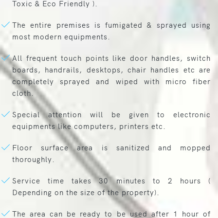
Toxic & Eco Friendly ).
The entire premises is fumigated & sprayed using
most modern equipments.
All frequent touch points like door handles, switch
boards, handrails, desktops, chair handles etc are
completely sprayed and wiped with micro fiber
cloth.
Special attention will be given to electronic
equipments like computers, printers etc.
Floor surface area is sanitized and mopped
thoroughly.
Service time takes 30 minutes to 2 hours (
Depending on the size of the property).
The area can be ready to be used after 1 hour of