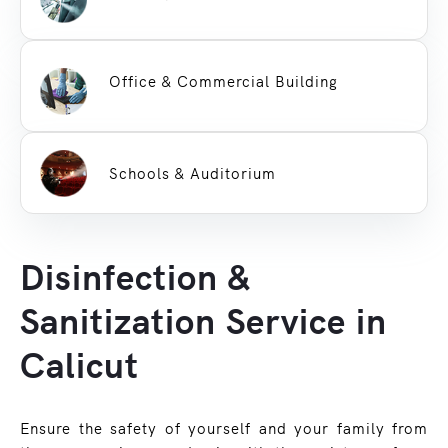
Office & Commercial Building
Schools & Auditorium
Disinfection &
Sanitization Service in
Calicut
Ensure the safety of yourself and your family from