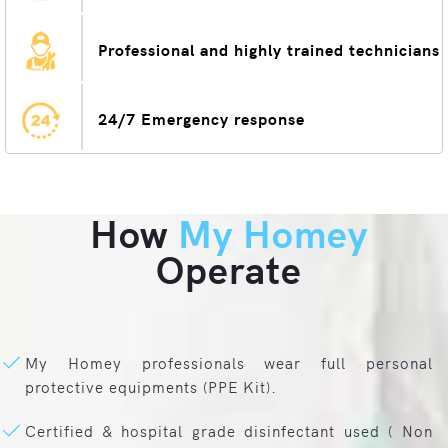
Professional and highly trained technicians
24/7 Emergency response
How
My Homey
Operate
My Homey professionals wear full personal
protective equipments (PPE Kit).
Certified & hospital grade disinfectant used ( Non