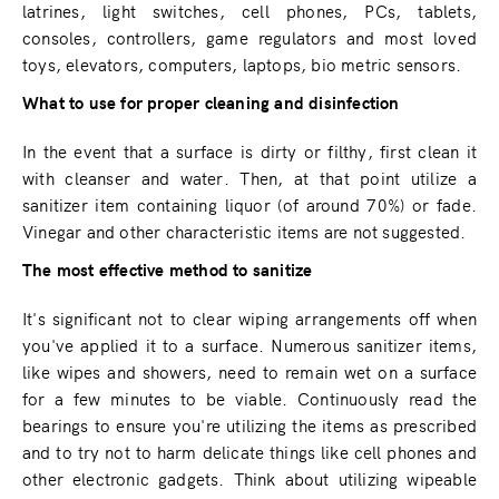
latrines, light switches, cell phones, PCs, tablets,
consoles, controllers, game regulators and most loved
toys, elevators, computers, laptops, bio metric sensors.
What to use for proper cleaning and disinfection
In the event that a surface is dirty or filthy, first clean it
with cleanser and water. Then, at that point utilize a
sanitizer item containing liquor (of around 70%) or fade.
Vinegar and other characteristic items are not suggested.
The most effective method to sanitize
It's significant not to clear wiping arrangements off when
you've applied it to a surface. Numerous sanitizer items,
like wipes and showers, need to remain wet on a surface
for a few minutes to be viable. Continuously read the
bearings to ensure you're utilizing the items as prescribed
and to try not to harm delicate things like cell phones and
other electronic gadgets. Think about utilizing wipeable