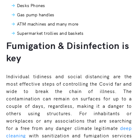
Desks Phones
Gas pump handles
ATM machines and many more
Supermarket trollies and baskets
Fumigation & Disinfection is
key
Individual tidiness and social distancing are the
most effective steps of controlling the Covid far and
wide to break the chain of illness. The
contamination can remain on surfaces for up to a
couple of days, regardless, making it a danger to
others using structures. For inhabitants or
workplaces or any associations that are searching
for a free from any danger climate legitimate
deep
cleaning
with sanitization and fumigation services