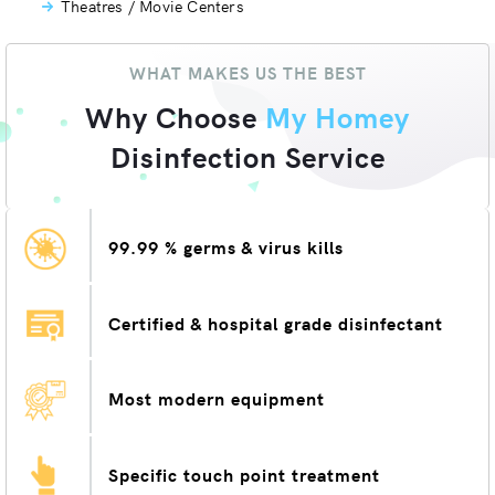
Theatres / Movie Centers
WHAT MAKES US THE BEST
Why Choose
My Homey
Disinfection Service
99.99 % germs & virus kills
Certified & hospital grade disinfectant
Most modern equipment
Specific touch point treatment