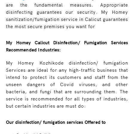
are the fundamental measures. Appropriate
disinfecting guarantees our security. My Homey
sanitization/fumigation service in Calicut guarantees
the most secure premises you want for
My Homey Calicut Disinfection/ Fumigation Services
Recommended Industries:
My Homey Kozhikode disinfection/ fumigation
Services are ideal for any high-traffic business that
intend to protect its customers and staff from the
unseen dangers of Covid viruses, and other
bacteria, and fungi that are surrounding them. The
service is recommended for all types of industries,
but certain industries are must do:
Our disinfection/ fumigation services Offered to