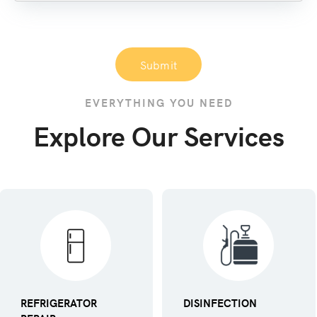
Submit
EVERYTHING YOU NEED
Explore Our Services
REFRIGERATOR
DISINFECTION