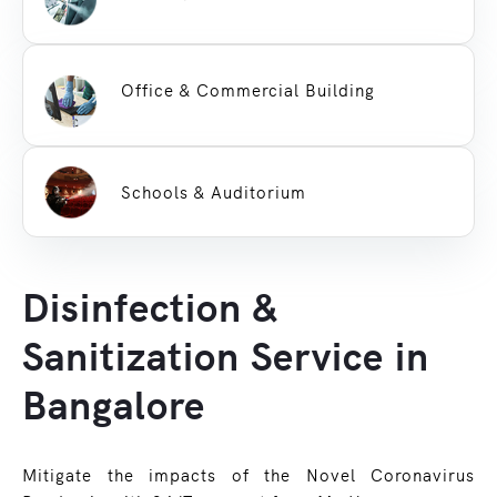
Office & Commercial Building
Schools & Auditorium
Disinfection &
Sanitization Service in
Bangalore
Mitigate the impacts of the Novel Coronavirus