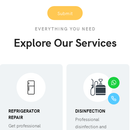
Submit
EVERYTHING YOU NEED
Explore Our Services
REFRIGERATOR
DISINFECTION
REPAIR
Professional
Get professional
disinfection and