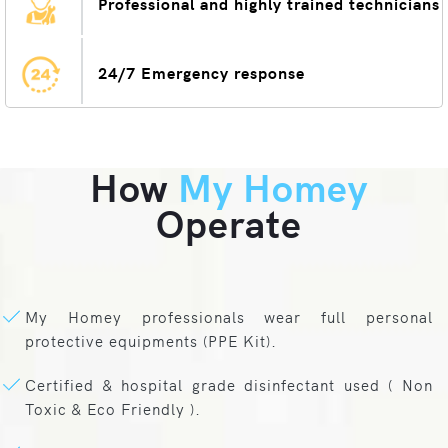
Professional and highly trained technicians
24/7 Emergency response
How
My Homey
Operate
My Homey professionals wear full personal
protective equipments (PPE Kit).
Certified & hospital grade disinfectant used ( Non
Toxic & Eco Friendly ).