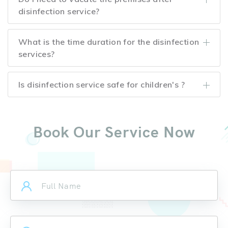
disinfection service?
What is the time duration for the disinfection
services?
Is disinfection service safe for children's ?
Book Our Service Now