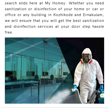
search ends here at My Homey. Whether you need
sanitization or disinfection of your home or car or
office or any building in Kozhikode and Ernakulam,
we will ensure that you will get the best sanitization
and disinfection services at your door step hassle
free.