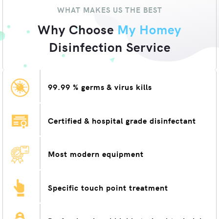
WHAT MAKES US THE BEST
Why Choose
My Homey
Disinfection Service
99.99 % germs & virus kills
Certified & hospital grade disinfectant
Most modern equipment
Specific touch point treatment