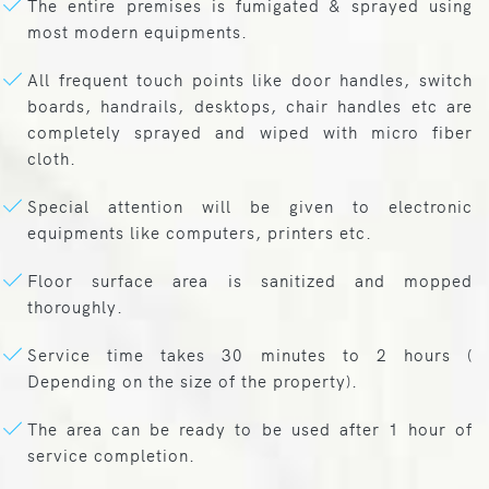
The entire premises is fumigated & sprayed using
most modern equipments.
All frequent touch points like door handles, switch
boards, handrails, desktops, chair handles etc are
completely sprayed and wiped with micro fiber
cloth.
Special attention will be given to electronic
equipments like computers, printers etc.
Floor surface area is sanitized and mopped
thoroughly.
Service time takes 30 minutes to 2 hours (
Depending on the size of the property).
The area can be ready to be used after 1 hour of
service completion.