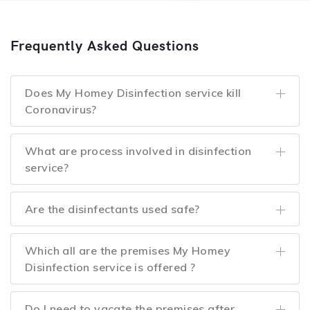
Frequently Asked Questions
Does My Homey Disinfection service kill
Coronavirus?
What are process involved in disinfection
service?
Are the disinfectants used safe?
Which all are the premises My Homey
Disinfection service is offered ?
Do I need to vacate the premises after