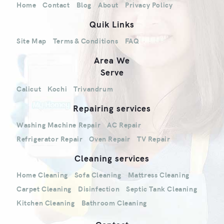
Home
Contact
Blog
About
Privacy Policy
Quik Links
Site Map
Terms & Conditions
FAQ
Area We
Serve
Calicut
Kochi
Trivandrum
Repairing services
Washing Machine Repair
AC Repair
Refrigerator Repair
Oven Repair
TV Repair
Cleaning services
Home Cleaning
Sofa Cleaning
Mattress Cleaning
Carpet Cleaning
Disinfection
Septic Tank Cleaning
Kitchen Cleaning
Bathroom Cleaning