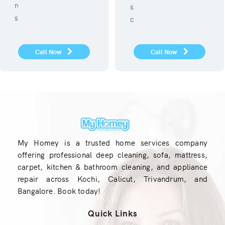
refregerator repair
sanitization against
service.
covid 19
Call Now
Call Now
My Homey is a trusted home services company
offering professional deep cleaning, sofa, mattress,
carpet, kitchen & bathroom cleaning, and appliance
repair across Kochi, Calicut, Trivandrum, and
Bangalore. Book today!
Quick Links