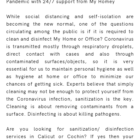
Pandemic with 24/7 support from My Homey
While social distancing and self-isolation are
becoming the new normal, one of the questions
circulating among the public is if it is required to
clean and disinfect My Home or Office? Coronavirus
is transmitted mostly through respiratory droplets,
direct contact with cases and also through
contaminated surfaces/objects, so it is very
essential for us to maintain personal hygiene as well
as hygiene at home or office to minimize our
chances of getting sick. Experts believe that simply
cleaning may not be enough to protect yourself from
the Coronavirus infection, sanitization is the key.
Cleaning is about removing contaminants from a
surface. Disinfecting is about killing pathogens.
Are you looking for sanitization/ disinfection
services in Calicut or Cochin? If yes then your