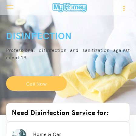
DISINFECTION
Professional disinfection and sanitization against
covid 19
Call Now
Need Disinfection Service for:
Home & Car