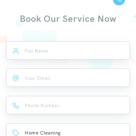
Book Our Service Now