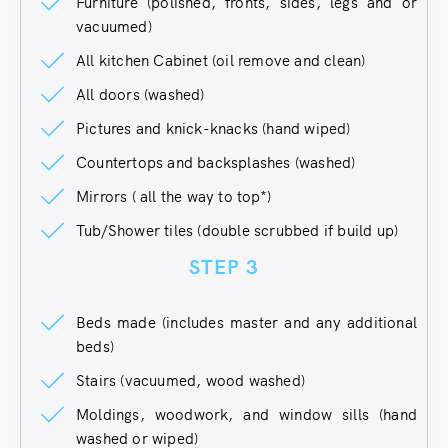
Furniture (polished, fronts, sides, legs and or
vacuumed)
All kitchen Cabinet (oil remove and clean)
All doors (washed)
Pictures and knick-knacks (hand wiped)
Countertops and backsplashes (washed)
Mirrors ( all the way to top*)
Tub/Shower tiles (double scrubbed if build up)
STEP 3
Beds made (includes master and any additional
beds)
Stairs (vacuumed, wood washed)
Moldings, woodwork, and window sills (hand
washed or wiped)