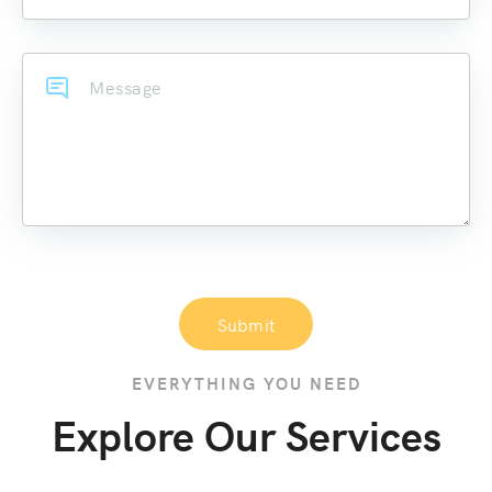
Submit
EVERYTHING YOU NEED
Explore Our Services