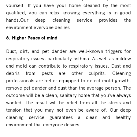
yourself. If you have your home cleaned by the most
qualified, you can relax knowing everything is in good
hands.Our deep cleaning service provides the
environment everyone desires.
6. Higher Peace of mind
Dust, dirt, and pet dander are well-known triggers for
respiratory issues, particularly asthma. As well as mildew
and mold can contribute to respiratory issues. Dust and
debris from pests are other culprits. Cleaning
professionals are better equipped to detect mold growth,
remove pet dander and dust than the average person. The
outcome will be a clean, sanitary home that you've always
wanted. The result will be relief from all the stress and
tension that you may not even be aware of. Our deep
cleaning service guarantees a clean and healthy
environment that everyone desires.