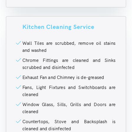
Kitchen Cleaning Service
Wall Tiles are scrubbed, remove oil stains
and washed
Chrome Fittings are cleaned and Sinks
scrubbed and disinfected
Exhaust Fan and Chimney is de-greased
Fans, Light Fixtures and Switchboards are
cleaned
Window Glass, Sills, Grills and Doors are
cleaned
Countertops, Stove and Backsplash is
cleaned and disinfected