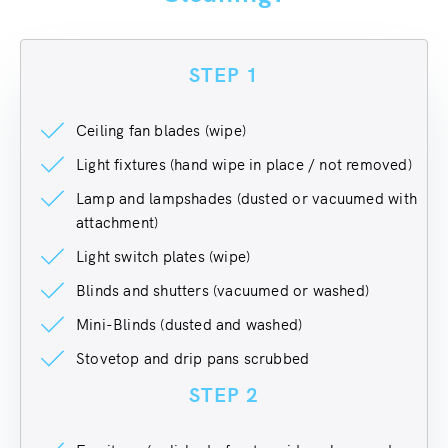
STEP 1
Ceiling fan blades (wipe)
Light fixtures (hand wipe in place / not removed)
Lamp and lampshades (dusted or vacuumed with
attachment)
Light switch plates (wipe)
Blinds and shutters (vacuumed or washed)
Mini-Blinds (dusted and washed)
Stovetop and drip pans scrubbed
STEP 2