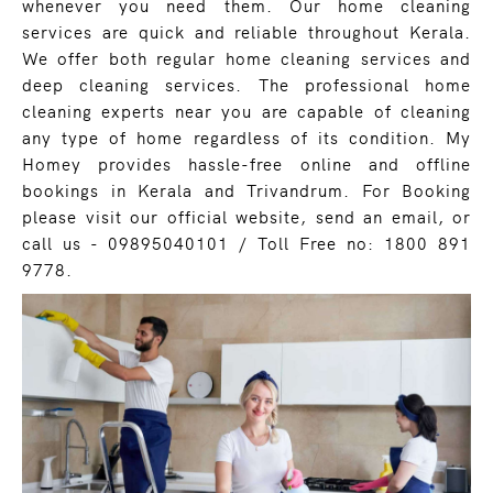
whenever you need them. Our home cleaning
services are quick and reliable throughout Kerala.
We offer both regular home cleaning services and
deep cleaning services. The professional home
cleaning experts near you are capable of cleaning
any type of home regardless of its condition. My
Homey provides hassle-free online and offline
bookings in Kerala and Trivandrum. For Booking
please visit our official website, send an email, or
call us - 09895040101 / Toll Free no: 1800 891
9778.