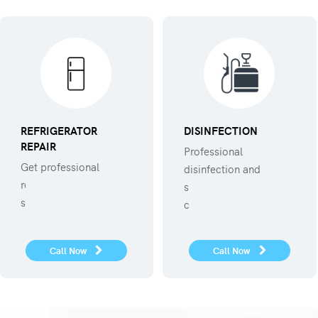
REFRIGERATOR
DISINFECTION
REPAIR
Professional
Get professional
disinfection and
refregerator repair
sanitization against
service.
covid 19
Call Now
Call Now