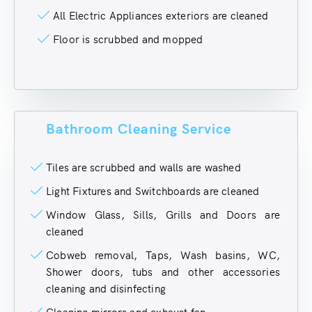
All Electric Appliances exteriors are cleaned
Floor is scrubbed and mopped
Bathroom Cleaning Service
Tiles are scrubbed and walls are washed
Light Fixtures and Switchboards are cleaned
Window Glass, Sills, Grills and Doors are
cleaned
Cobweb removal, Taps, Wash basins, WC,
Shower doors, tubs and other accessories
cleaning and disinfecting
Cleaning mirrors and exhaust fan.