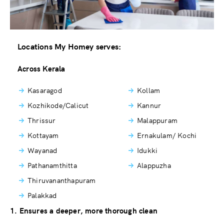
Locations My Homey serves:
Across Kerala
Kasaragod
Kollam
Kozhikode/Calicut
Kannur
Thrissur
Malappuram
Kottayam
Ernakulam/ Kochi
Wayanad
Idukki
Pathanamthitta
Alappuzha
Thiruvananthapuram
Palakkad
1. Ensures a deeper, more thorough clean