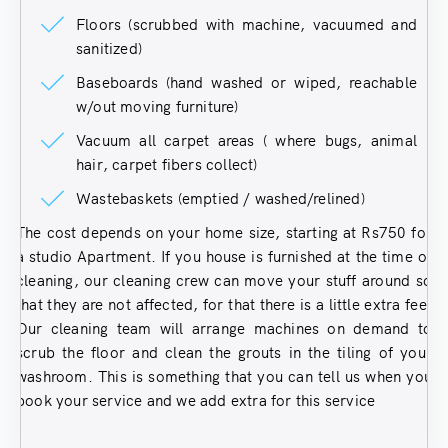
Floors (scrubbed with machine, vacuumed and
sanitized)
Baseboards (hand washed or wiped, reachable
w/out moving furniture)
Vacuum all carpet areas ( where bugs, animal
hair, carpet fibers collect)
Wastebaskets (emptied / washed/relined)
The cost depends on your home size, starting at Rs750 for
a studio Apartment. If you house is furnished at the time of
cleaning, our cleaning crew can move your stuff around so
that they are not affected, for that there is a little extra fee.
Our cleaning team will arrange machines on demand to
scrub the floor and clean the grouts in the tiling of your
washroom. This is something that you can tell us when you
book your service and we add extra for this service