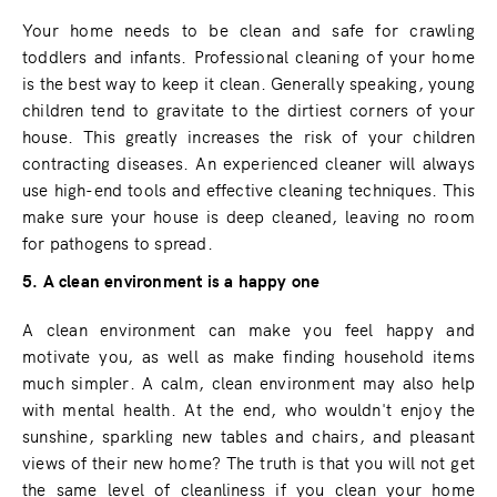
Your home needs to be clean and safe for crawling
toddlers and infants. Professional cleaning of your home
is the best way to keep it clean. Generally speaking, young
children tend to gravitate to the dirtiest corners of your
house. This greatly increases the risk of your children
contracting diseases. An experienced cleaner will always
use high-end tools and effective cleaning techniques. This
make sure your house is deep cleaned, leaving no room
for pathogens to spread.
5. A clean environment is a happy one
A clean environment can make you feel happy and
motivate you, as well as make finding household items
much simpler. A calm, clean environment may also help
with mental health. At the end, who wouldn't enjoy the
sunshine, sparkling new tables and chairs, and pleasant
views of their new home? The truth is that you will not get
the same level of cleanliness if you clean your home