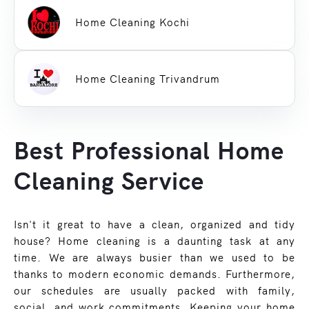
Home Cleaning Kochi
Home Cleaning Trivandrum
Best Professional Home
Cleaning Service
Isn't it great to have a clean, organized and tidy
house? Home cleaning is a daunting task at any
time. We are always busier than we used to be
thanks to modern economic demands. Furthermore,
our schedules are usually packed with family,
social, and work commitments. Keeping your home