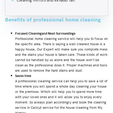
Benefits of professional home cleaning
Focused Cleaningand Neat Surroundings
Professional home cleaning service will help you to focus on
the specific area. There is saying a well cleaned house is a
happy house, Our Expert will make sure you complete mess
and the stains your house is taken care. These kinds of work
cannot be handled by us alone and the house won’t be
clean as the professional does it. Proper machines and tools
are used to remove the hard stains and dust.
Saves time
A professional cleaning service can help you to save a lot of
time where you will spend a whole day cleaning your house
or the premises. Which will help you to spend more time
with your loved ones and it will allow you to enjoy every
moment .So always plan accordingly and book the cleaning
service in Calicut service for the house cleaning from My
Homey.