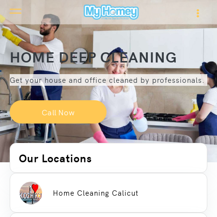
HOME DEEP CLEANING
Get your house and office cleaned by professionals.
Call Now
Our Locations
Home Cleaning Calicut