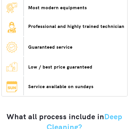
Most modern equipments
Professional and highly trained technician
Guaranteed service
Low / best price guaranteed
Service available on sundays
What all process include in
Deep
Cleaning?