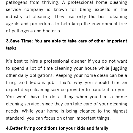
pathogens from thriving. A professional home cleaning
service company is known for being experts in the
industry of cleaning. They use only the best cleaning
agents and procedures to help keep the environment free
of pathogens and bacteria.
3.Save Time: You are able to take care of other important
tasks
It's best to hire a professional cleaner if you do not want
to spend a lot of time cleaning your house while juggling
other daily obligations. Keeping your home clean can be a
tiring and tedious job. That's why you should hire an
expert deep cleaning service provider to handle it for you.
You won't have to do a thing when you hire a home
cleaning service, since they can take care of your cleaning
needs. While your home is being cleaned to the highest
standard, you can focus on other important things.
4.Better living conditions for your kids and family