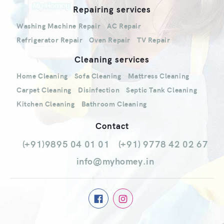
Repairing services
Washing Machine Repair
AC Repair
Refrigerator Repair
Oven Repair
TV Repair
Cleaning services
Home Cleaning
Sofa Cleaning
Mattress Cleaning
Carpet Cleaning
Disinfection
Septic Tank Cleaning
Kitchen Cleaning
Bathroom Cleaning
Contact
(+91)9895 04 01 01
(+91) 9778 42 02 67
info@myhomey.in