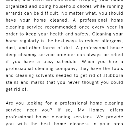
organized and doing household chores while running
errands can be difficult. No matter what, you should
have your home cleaned. A professional home
cleaning service recommended once every year in
order to keep your health and safety. Cleaning your
home regularly is the best ways to reduce allergens,
dust, and other forms of dirt. A professional house
deep cleaning service provider can always be relied
if you have a busy schedule. When you hire a
professional cleaning company, they have the tools
and cleaning solvents needed to get rid of stubborn
stains and marks that you never thought you could
get rid of.
Are you looking for a professional home cleaning
service near you? If so, My Homey offers
professional house cleaning services. We provide
you with the best home cleaners in your area