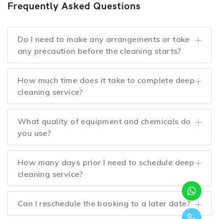
Frequently Asked Questions
Do I need to make any arrangements or take
any precaution before the cleaning starts?
How much time does it take to complete deep
cleaning service?
What quality of equipment and chemicals do
you use?
How many days prior I need to schedule deep
cleaning service?
Can I reschedule the booking to a later date?