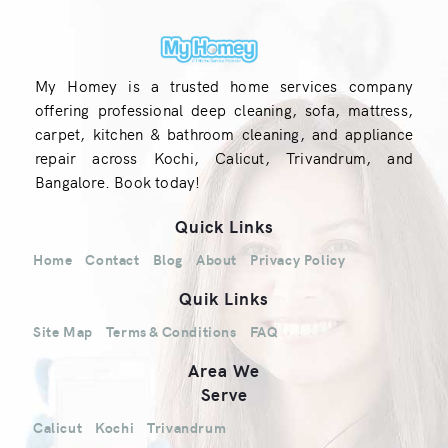
My Homey is a trusted home services company
offering professional deep cleaning, sofa, mattress,
carpet, kitchen & bathroom cleaning, and appliance
repair across Kochi, Calicut, Trivandrum, and
Bangalore. Book today!
Quick Links
Home
Contact
Blog
About
Privacy Policy
Quik Links
Site Map
Terms & Conditions
FAQ
Area We
Serve
Calicut
Kochi
Trivandrum