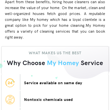
Apart from these benefits, hiring house cleaners can also
increase the value of your home. On the market, clean and
well-organized houses fetch good prices. A reputable
company like My homey which has a loyal clientele is a
great option to pick for your home cleaning.My Homey
offers a variety of cleaning services that you can book
right away.
WHAT MAKES US THE BEST
Why Choose
My Homey
Service
Service available on same day
Nontoxic chemicals used