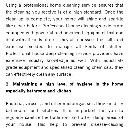
Using a professional home cleaning service ensures that
the cleaning you receive is of a high standard. Once the
clean-up is complete, your home will shine and sparkle
like never before. Professional house cleaning services are
equipped with powerful and advanced equipment that can
deal with all kinds of dirt. They also possess the skills and
expertise needed to manage all kinds of clutter.
Professional house deep cleaning service providers have
extensive industry knowledge as well. With industrial-
grade equipment and specialized cleaning chemicals, they
can effectively clean any surface.
2. Maintaining a high level of hygiene in the home
especially bathroom and kitchen
Bacteria, viruses, and other microorganisms thrive in dirty
bathrooms and kitchens. It is important for you to
regularly sanitize the bathroom and other damp areas of
your house. This help to prevent disease-causing