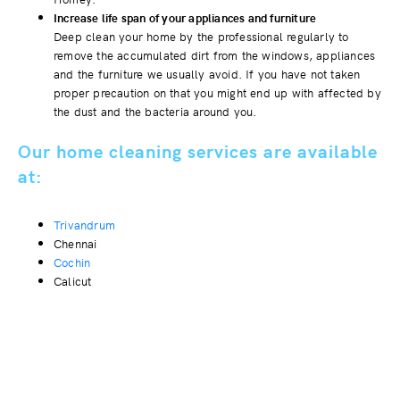
Increase life span of your appliances and furniture
Deep clean your home by the professional regularly to
remove the accumulated dirt from the windows, appliances
and the furniture we usually avoid. If you have not taken
proper precaution on that you might end up with affected by
the dust and the bacteria around you.
Our home cleaning services are available
at:
Trivandrum
Chennai
Cochin
Calicut